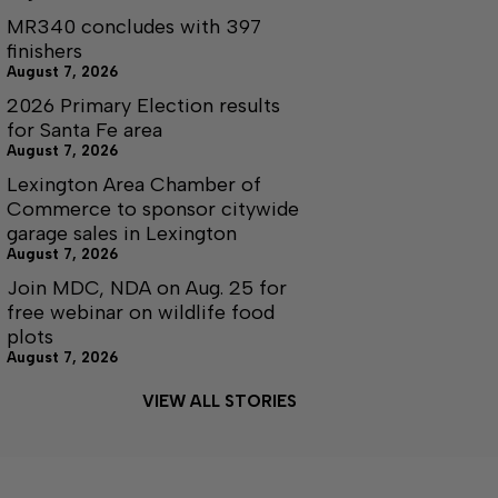
MR340 concludes with 397
finishers
August 7, 2026
2026 Primary Election results
for Santa Fe area
August 7, 2026
Lexington Area Chamber of
Commerce to sponsor citywide
garage sales in Lexington
August 7, 2026
Join MDC, NDA on Aug. 25 for
free webinar on wildlife food
plots
August 7, 2026
VIEW ALL STORIES