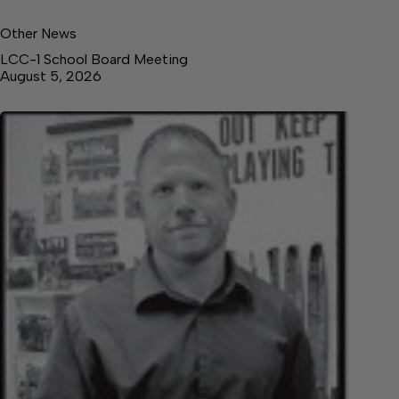
Other News
LCC-1 School Board Meeting
August 5, 2026