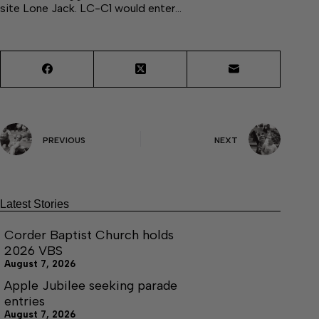
site Lone Jack. LC-C1 would enter…
PREVIOUS
NEXT
Latest Stories
Corder Baptist Church holds
2026 VBS
August 7, 2026
Apple Jubilee seeking parade
entries
August 7, 2026