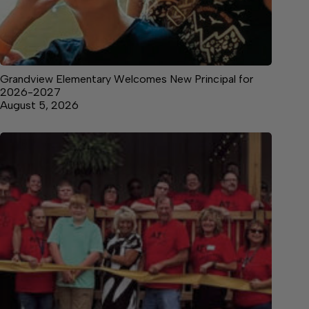
Grandview Elementary Welcomes New Principal for
2026-2027
August 5, 2026