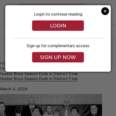
Skip
to
content
Login to continue reading
LOGIN
SUBSCRIBE
LOG IN
Sign up for complimentary access
SIGN UP NOW
Home
Higginsville Advance
Higginsville Advance Sports
Husker Boys Season Ends in District Final
Husker Boys Season Ends in District Final
March 4, 2026