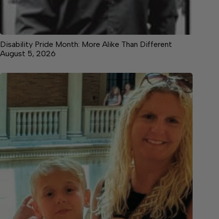
Disability Pride Month: More Alike Than Different
August 5, 2026