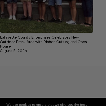
Lafayette County Enterprises Celebrates New
Outdoor Break Area with Ribbon Cutting and Open
House
August 5, 2026
About
Accessibility
Community Rules
We use cookies to ensure that we give you the best