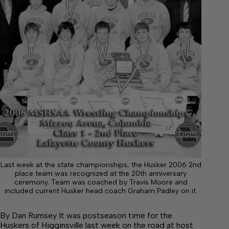
Last week at the state championships, the Husker 2006 2nd
place team was recognized at the 20th anniversary
ceremony. Team was coached by Travis Moore and
included current Husker head coach Graham Padley on it.
By Dan Rumsey It was postseason time for the
Huskers of Higginsville last week on the road at host