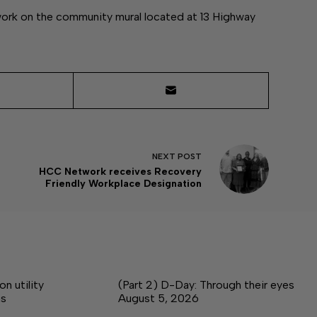
 work on the community mural located at 13 Highway
NEXT
POST
HCC Network receives Recovery
Friendly Workplace Designation
 utility
(Part 2) D-Day: Through their eyes
ms
August 5, 2026