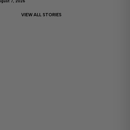
ugust 7, 2026
VIEW ALL STORIES