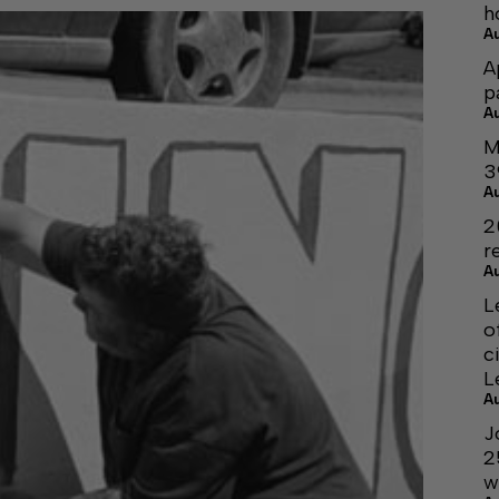
h
A
A
p
A
M
3
A
2
r
A
L
o
c
L
A
J
2
w