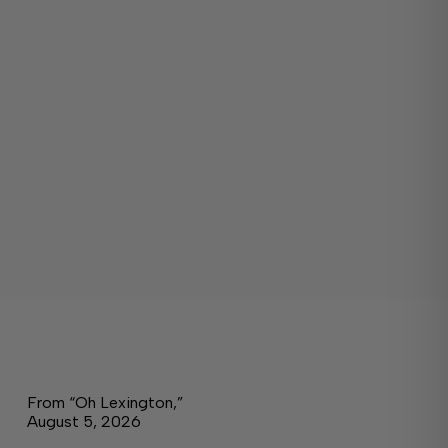
From “Oh Lexington,”
August 5, 2026