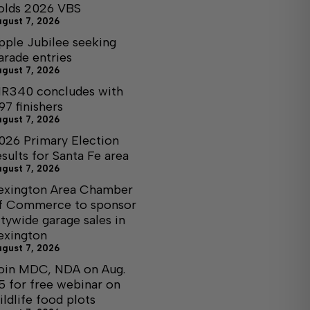
olds 2026 VBS
ugust 7, 2026
pple Jubilee seeking
arade entries
ugust 7, 2026
R340 concludes with
97 finishers
ugust 7, 2026
026 Primary Election
esults for Santa Fe area
ugust 7, 2026
exington Area Chamber
f Commerce to sponsor
itywide garage sales in
exington
ugust 7, 2026
oin MDC, NDA on Aug.
5 for free webinar on
ildlife food plots