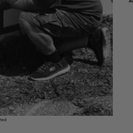
A
ted