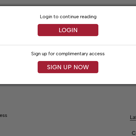
Login to continue reading
LOGIN
Sign up for complimentary access
SIGN UP NOW
Lexington News
Santa Fe Times
Obitua
ress
La
C