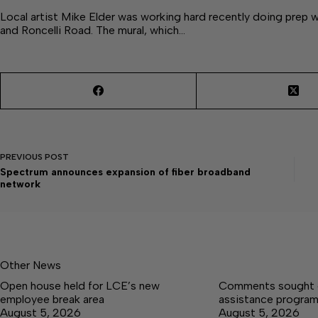
Local artist Mike Elder was working hard recently doing prep
and Roncelli Road. The mural, which…
PREVIOUS
POST
Spectrum announces expansion of fiber broadband
network
Other News
Open house held for LCE’s new
Comments sought on
employee break area
assistance progra
August 5, 2026
August 5, 2026