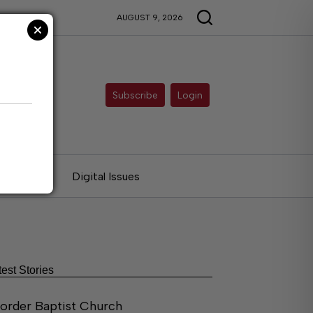
AUGUST 9, 2026
Subscribe
Login
ries
Digital Issues
test Stories
order Baptist Church