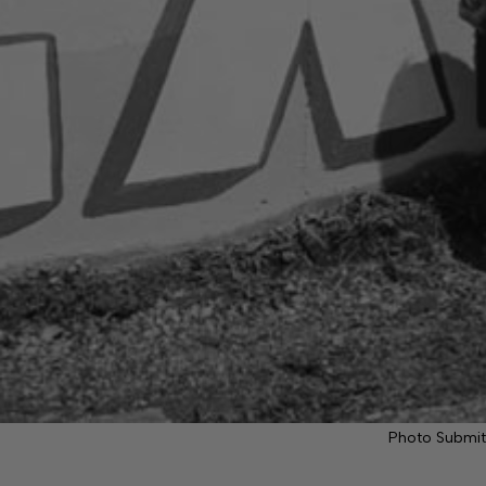
Photo Submit