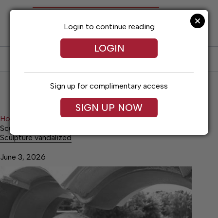
Skip
to
content
Login to continue reading
LOGIN
SUBSCRIBE
LOG IN
Sign up for complimentary access
SIGN UP NOW
Home
Lexington News
Lexington News
Sculpture vandalized
Sculpture vandalized
June 3, 2026