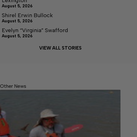
Lexington
August 5, 2026
Shirel Erwin Bullock
August 5, 2026
Evelyn “Virginia” Swafford
August 5, 2026
VIEW ALL STORIES
Other News