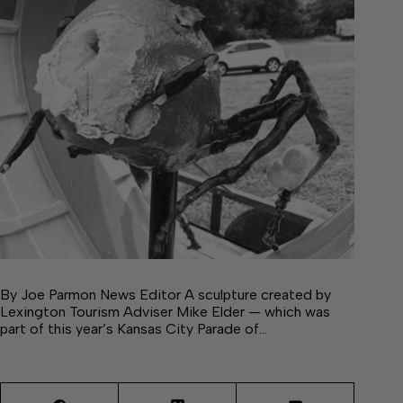
By Joe Parmon News Editor A sculpture created by
Lexington Tourism Adviser Mike Elder — which was
part of this year’s Kansas City Parade of…