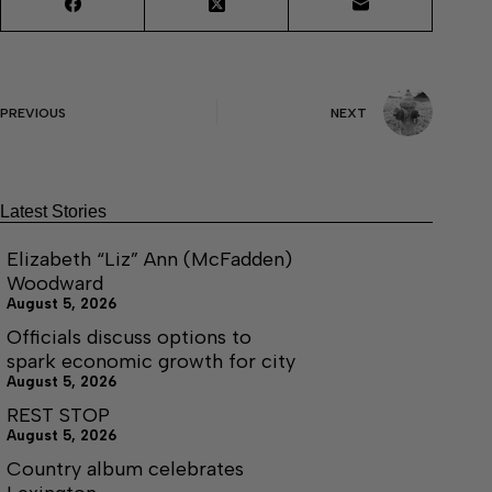
PREVIOUS
NEXT
Latest Stories
Elizabeth “Liz” Ann (McFadden)
Woodward
August 5, 2026
Officials discuss options to
spark economic growth for city
August 5, 2026
REST STOP
August 5, 2026
Country album celebrates