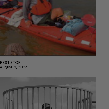
REST STOP
August 5, 2026