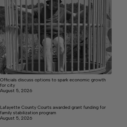
Officials discuss options to spark economic growth
for city
August 5, 2026
Lafayette County Courts awarded grant funding for
family stabilization program
August 5, 2026