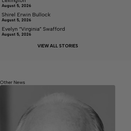
Lexington
August 5, 2026
Shirel Erwin Bullock
August 5, 2026
Evelyn “Virginia” Swafford
August 5, 2026
VIEW ALL STORIES
Other News