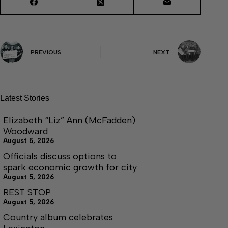
PREVIOUS
NEXT
Latest Stories
Elizabeth “Liz” Ann (McFadden)
Woodward
August 5, 2026
Officials discuss options to
spark economic growth for city
August 5, 2026
REST STOP
August 5, 2026
Country album celebrates