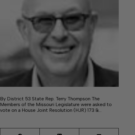
By District 53 State Rep. Terry Thompson The
Members of the Missouri Legislature were asked to
vote on a House Joint Resolution (HJR) 173 &…