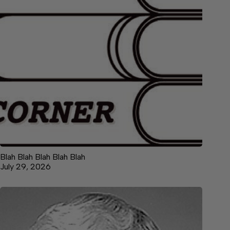
Blah Blah Blah Blah Blah
July 29, 2026