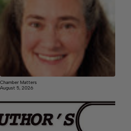
Chamber Matters
August 5, 2026