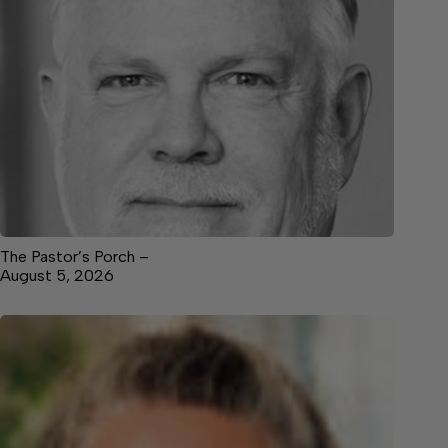
The Pastor’s Porch –
August 5, 2026