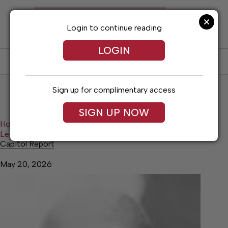
Skip
to
content
Login to continue reading
LOGIN
SUBSCRIBE
LOG IN
Sign up for complimentary access
SIGN UP NOW
Home
Lexington News
Lexington News Opinion
Capitol Report
Capitol Report
May 20, 2026