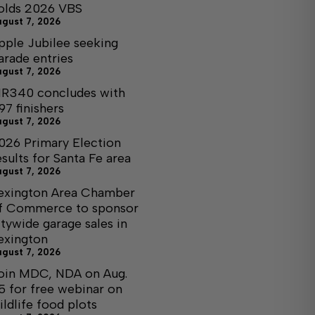
olds 2026 VBS
ugust 7, 2026
pple Jubilee seeking
arade entries
ugust 7, 2026
R340 concludes with
97 finishers
ugust 7, 2026
026 Primary Election
esults for Santa Fe area
ugust 7, 2026
exington Area Chamber
f Commerce to sponsor
itywide garage sales in
exington
ugust 7, 2026
oin MDC, NDA on Aug.
5 for free webinar on
ildlife food plots