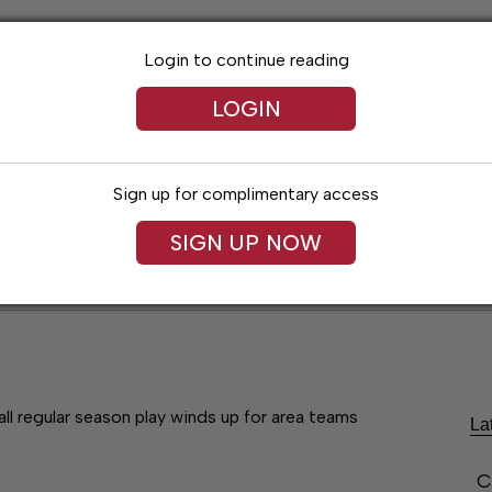
Login to continue reading
LOGIN
Sign up for complimentary access
SIGN UP NOW
Lexington News
Santa Fe Times
Obitua
ll regular season play winds up for area teams
La
C