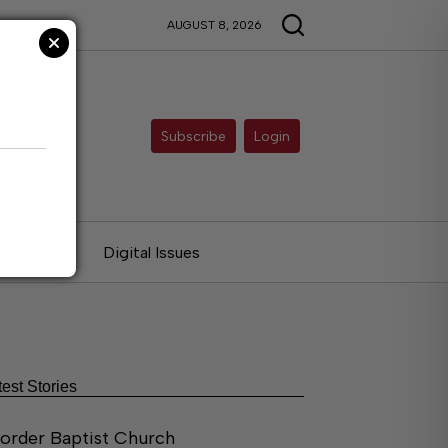
AUGUST 8, 2026
Subscribe
Login
ries
Digital Issues
test Stories
order Baptist Church