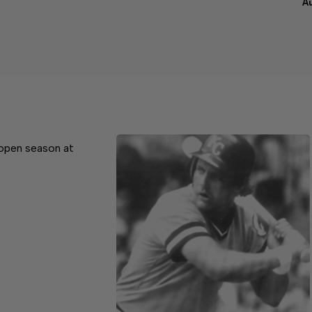
A
 open season at