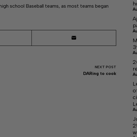
h
a high school Baseball teams, as most teams began
A
A
p
A
M
3
A
2
NEXT
POST
r
DARing to cook
A
L
o
c
L
A
J
2
w