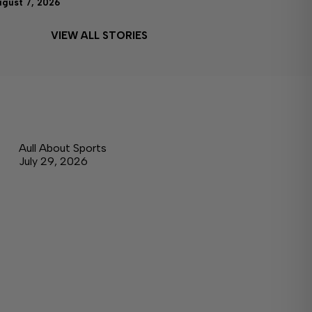
ugust 7, 2026
VIEW ALL STORIES
Aull About Sports
July 29, 2026