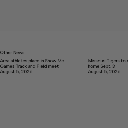
Other News
Area athletes place in Show Me
Missouri Tigers to
Games Track and Field meet
home Sept. 3
August 5, 2026
August 5, 2026