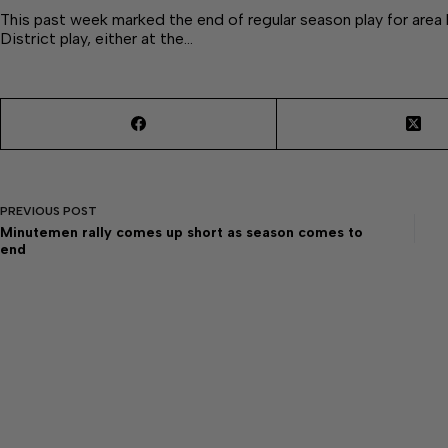
This past week marked the end of regular season play for are
District play, either at the…
PREVIOUS
POST
Minutemen rally comes up short as season comes to
end