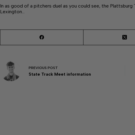
In as good of a pitchers duel as you could see, the Plattsburg 
Lexington…
PREVIOUS
POST
State Track Meet information