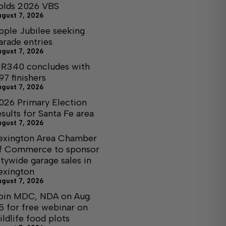
olds 2026 VBS
ugust 7, 2026
pple Jubilee seeking
arade entries
ugust 7, 2026
R340 concludes with
97 finishers
ugust 7, 2026
026 Primary Election
esults for Santa Fe area
ugust 7, 2026
exington Area Chamber
f Commerce to sponsor
itywide garage sales in
exington
ugust 7, 2026
oin MDC, NDA on Aug.
5 for free webinar on
ildlife food plots