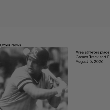
Other News
Area athletes plac
Games Track and F
August 5, 2026