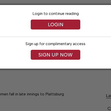
Login to continue reading
LOGIN
Sign up for complimentary access
SIGN UP NOW
Lexington News
Santa Fe Times
Obitua
men fall in late innings to Plattsburg
La
C