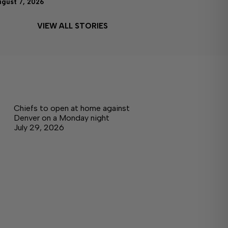
ugust 7, 2026
VIEW ALL STORIES
Chiefs to open at home against
Denver on a Monday night
July 29, 2026