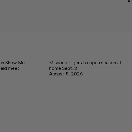
A
e in Show Me
Missouri Tigers to open season at
ield meet
home Sept. 3
August 5, 2026