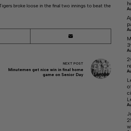
h
Tigers broke loose in the final two innings to beat the
A
A
p
A
M
3
A
2
NEXT
POST
r
Minutemen get nice win in final home
A
game on Senior Day
L
o
c
L
A
J
2
w