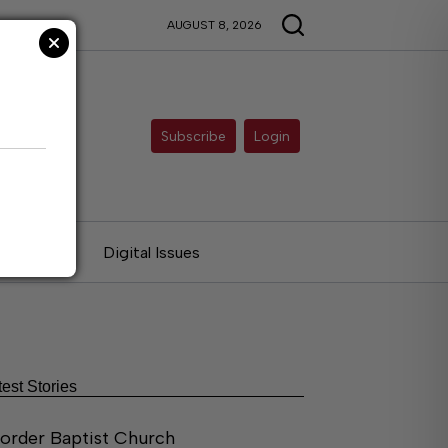
AUGUST 8, 2026
Subscribe
Login
ries
Digital Issues
test Stories
order Baptist Church