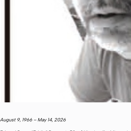
August 9, 1966 – May 14, 2026