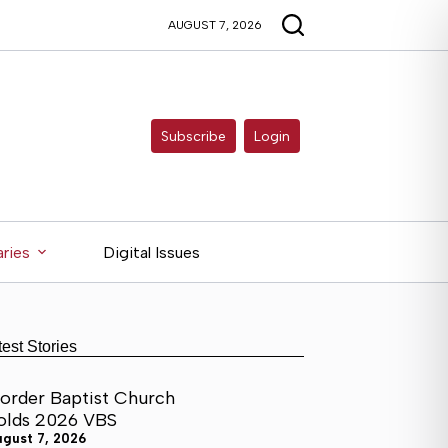
AUGUST 7, 2026
Subscribe
Login
ries
Digital Issues
test Stories
order Baptist Church
olds 2026 VBS
ugust 7, 2026