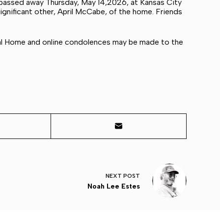
 passed away Thursday, May 14,2026, at Kansas City
significant other, April McCabe, of the home. Friends
ral Home and online condolences may be made to the
NEXT
POST
Noah Lee Estes