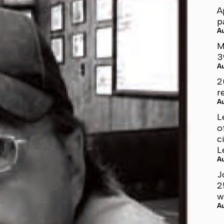
A
p
A
M
3
A
2
r
A
L
o
c
L
A
J
2
w
A