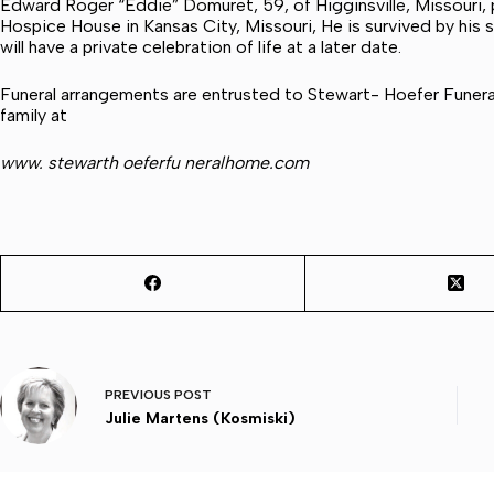
Edward Roger “Eddie” Domuret, 59, of Higginsville, Missouri,
Hospice House in Kansas City, Missouri, He is survived by his 
will have a private celebration of life at a later date.
Funeral arrangements are entrusted to Stewart- Hoefer Fune
family at
www. stewarth oeferfu neralhome.com
PREVIOUS
POST
Julie Martens (Kosmiski)