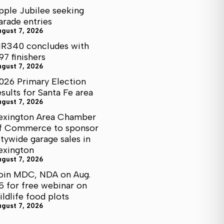
pple Jubilee seeking
arade entries
ugust 7, 2026
R340 concludes with
97 finishers
ugust 7, 2026
026 Primary Election
esults for Santa Fe area
ugust 7, 2026
exington Area Chamber
f Commerce to sponsor
itywide garage sales in
exington
ugust 7, 2026
oin MDC, NDA on Aug.
5 for free webinar on
ildlife food plots
ugust 7, 2026