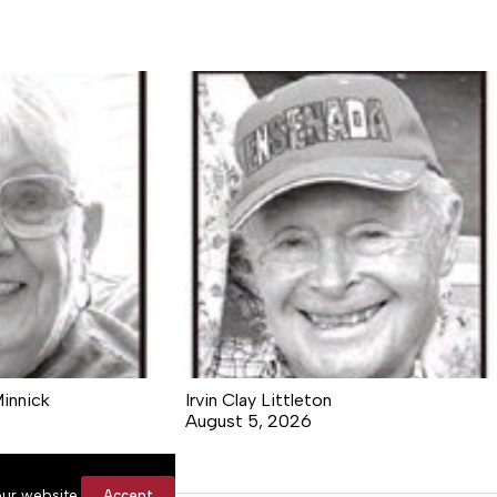
Minnick
Irvin Clay Littleton
August 5, 2026
ur website.
Accept