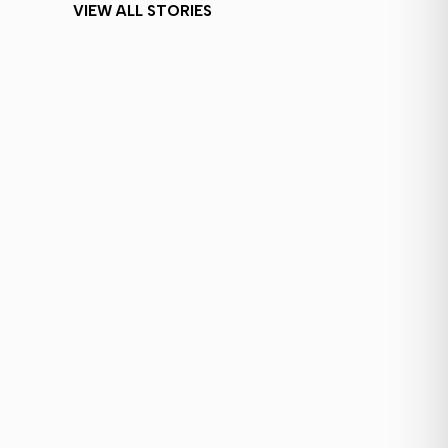
VIEW ALL STORIES