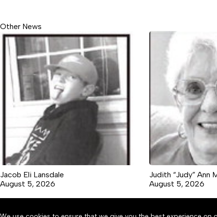
Other News
Jacob Eli Lansdale
Judith “Judy” Ann 
August 5, 2026
August 5, 2026
We use cookies to ensure that we give you the best experience on o