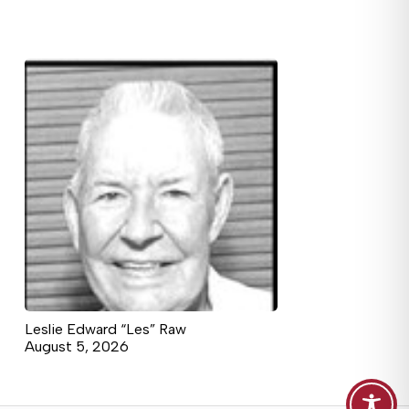
Leslie Edward “Les” Raw
August 5, 2026