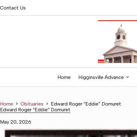
Skip
Contact Us
to
content
Home
Higginsville Advance
Home
Obituaries
Edward Roger “Eddie” Domuret
Edward Roger “Eddie” Domuret
May 20, 2026