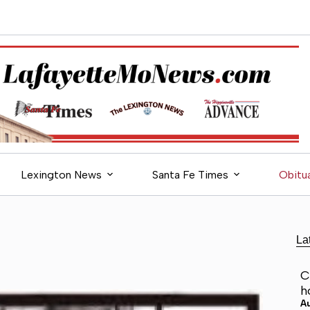
Lexington News
Santa Fe Times
Obitua
La
C
h
A