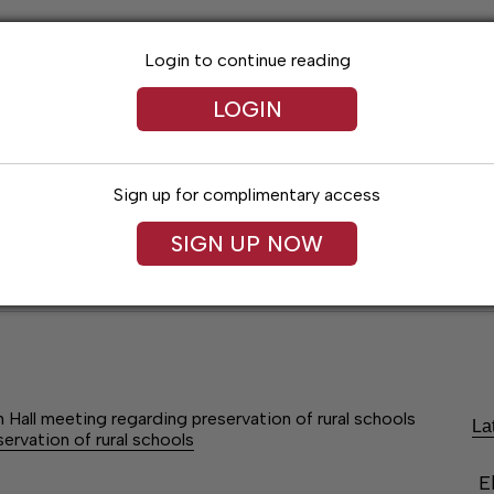
Login to continue reading
LOGIN
Sign up for complimentary access
SIGN UP NOW
Lexington News
Santa Fe Times
Obitua
Hall meeting regarding preservation of rural schools
La
rvation of rural schools
E