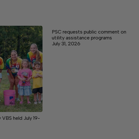
PSC requests public comment on
utility assistance programs
July 31, 2026
VBS held July 19-