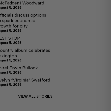
McFadden) Woodward
ugust 5, 2026
fficials discuss options
o spark economic
rowth for city
ugust 5, 2026
EST STOP
ugust 5, 2026
ountry album celebrates
exington
ugust 5, 2026
hirel Erwin Bullock
ugust 5, 2026
velyn “Virginia” Swafford
ugust 5, 2026
VIEW ALL STORIES