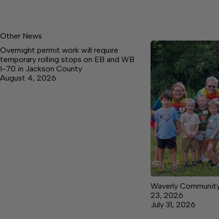
Other News
Overnight permit work will require
temporary rolling stops on EB and WB
I-70 in Jackson County
August 4, 2026
Waverly Community 
23, 2026
July 31, 2026