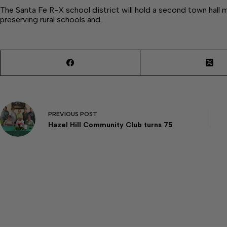
The Santa Fe R-X school district will hold a second town hall 
preserving rural schools and…
PREVIOUS
POST
Hazel Hill Community Club turns 75