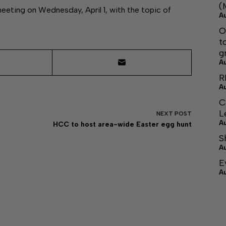
(
meeting on Wednesday, April 1, with the topic of
A
O
t
g
A
R
A
C
L
NEXT
POST
A
HCC to host area-wide Easter egg hunt
S
A
E
A