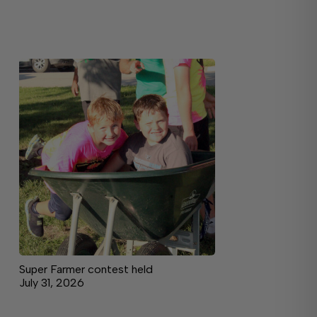
Super Farmer contest held
July 31, 2026