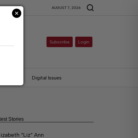
AUGUST 7, 2026
Subscribe
Login
ries
Digital Issues
test Stories
lizabeth “Liz” Ann