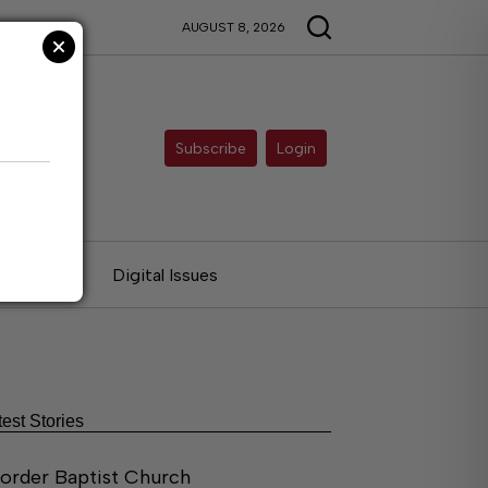
AUGUST 8, 2026
Subscribe
Login
ries
Digital Issues
test Stories
order Baptist Church