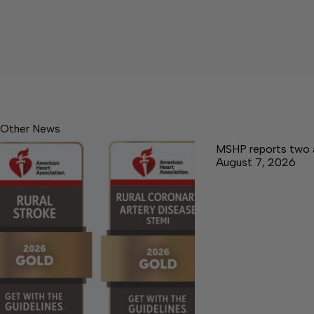
Other News
MSHP reports two 
August 7, 2026