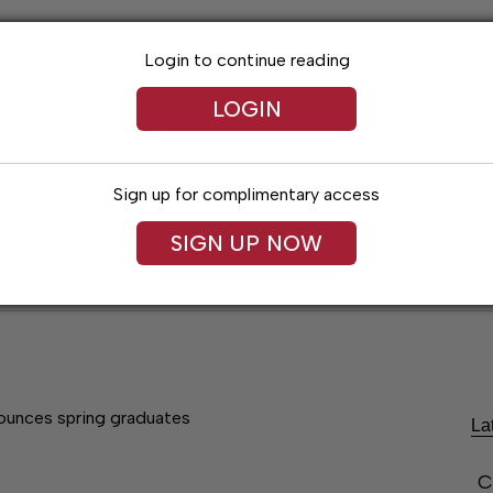
Login to continue reading
LOGIN
Sign up for complimentary access
SIGN UP NOW
Lexington News
Santa Fe Times
Obitua
unces spring graduates
La
C