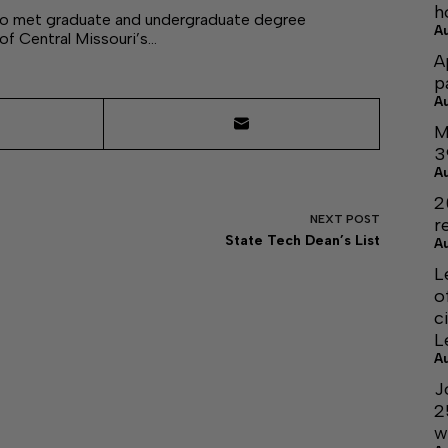
h
who met graduate and undergraduate degree
A
 of Central Missouri’s…
A
p
A
M
3
A
2
NEXT
POST
r
State Tech Dean’s List
A
L
o
c
L
A
J
2
w