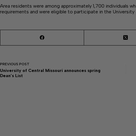
Area residents were among approximately 1,700 individuals 
requirements and were eligible to participate in the University
PREVIOUS
POST
University of Central Missouri announces spring
Dean’s List