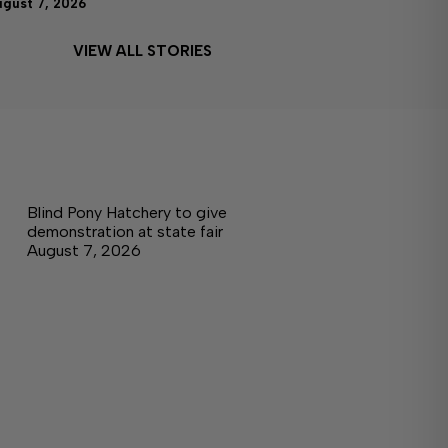
ugust 7, 2026
VIEW ALL STORIES
Blind Pony Hatchery to give
demonstration at state fair
August 7, 2026