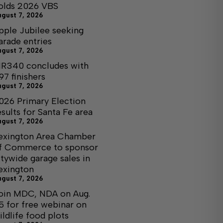
olds 2026 VBS
ugust 7, 2026
pple Jubilee seeking
arade entries
ugust 7, 2026
R340 concludes with
97 finishers
ugust 7, 2026
026 Primary Election
esults for Santa Fe area
ugust 7, 2026
exington Area Chamber
f Commerce to sponsor
itywide garage sales in
exington
ugust 7, 2026
oin MDC, NDA on Aug.
5 for free webinar on
ildlife food plots