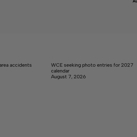
A
area accidents
WCE seeking photo entries for 2027
calendar
August 7, 2026