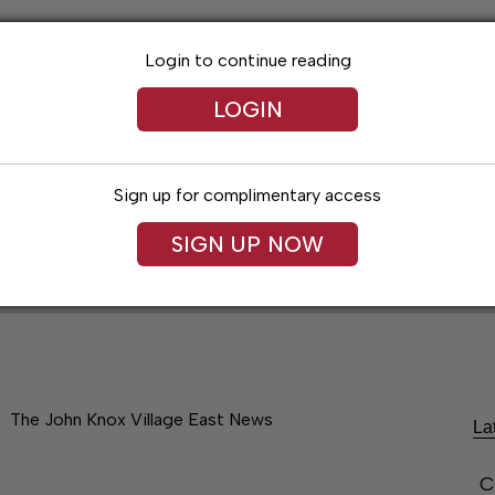
Login to continue reading
LOGIN
Sign up for complimentary access
SIGN UP NOW
Lexington News
Santa Fe Times
Obitua
The John Knox Village East News
La
C