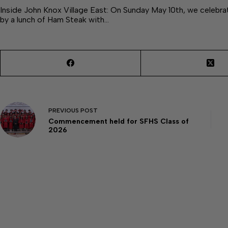
Inside John Knox Village East: On Sunday May 10th, we celebra
by a lunch of Ham Steak with…
PREVIOUS
POST
Commencement held for SFHS Class of
2026