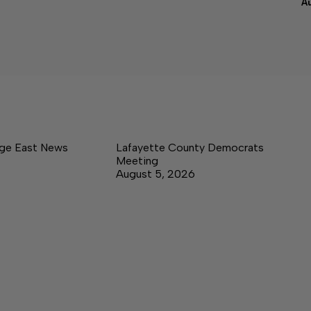
A
age East News
Lafayette County Democrats
Meeting
August 5, 2026