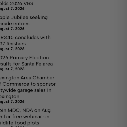
olds 2026 VBS
ugust 7, 2026
pple Jubilee seeking
arade entries
ugust 7, 2026
R340 concludes with
97 finishers
ugust 7, 2026
026 Primary Election
esults for Santa Fe area
ugust 7, 2026
exington Area Chamber
f Commerce to sponsor
itywide garage sales in
exington
ugust 7, 2026
oin MDC, NDA on Aug.
5 for free webinar on
ildlife food plots