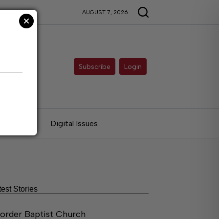
AUGUST 7, 2026
Subscribe
Login
ries
Digital Issues
test Stories
order Baptist Church