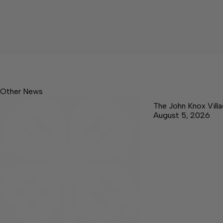
Other News
The John Knox Vill
August 5, 2026