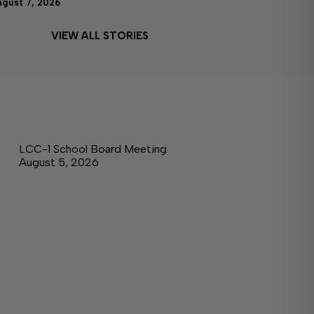
ugust 7, 2026
VIEW ALL STORIES
LCC-1 School Board Meeting
August 5, 2026