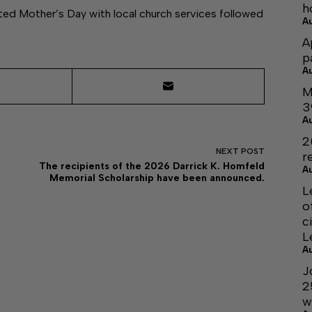
h
ted Mother’s Day with local church services followed
A
A
p
A
M
3
A
2
NEXT
POST
r
The recipients of the 2026 Darrick K. Homfeld
A
Memorial Scholarship have been announced.
L
o
c
L
A
J
2
w