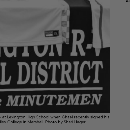
A
te at Lexington High School when Chael recently signed his
alley College in Marshall. Photo by Sheri Hager