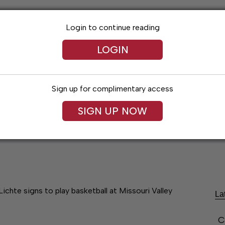
Login to continue reading
LOGIN
Sign up for complimentary access
SIGN UP NOW
Lexington News
Santa Fe Times
Obitua
Lichte signs to play basketball at Missouri Valley
La
C