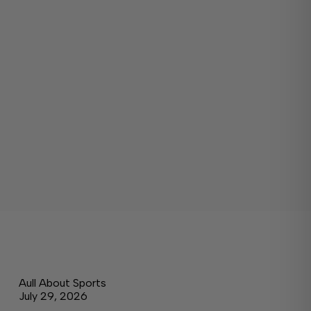
Aull About Sports
July 29, 2026