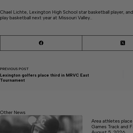
Chael Lichte, Lexington High School star basketball player, and 
play basketball next year at Missouri Valley…
PREVIOUS
POST
Lexington golfers place third in MRVC East
Tournament
Other News
Area athletes plac
Games Track and F
August 5, 2026