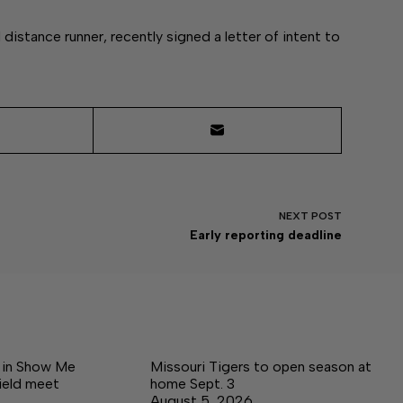
distance runner, recently signed a letter of intent to
NEXT
POST
Early reporting deadline
e in Show Me
Missouri Tigers to open season at
ield meet
home Sept. 3
August 5, 2026