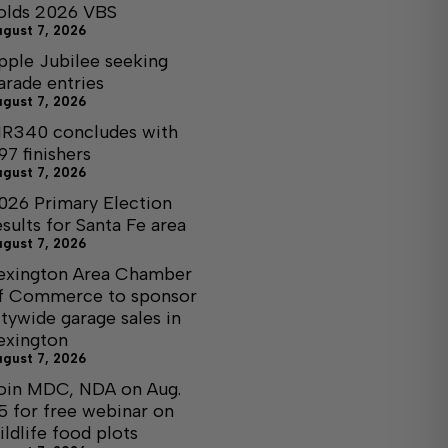
olds 2026 VBS
ugust 7, 2026
pple Jubilee seeking
arade entries
ugust 7, 2026
R340 concludes with
97 finishers
ugust 7, 2026
026 Primary Election
esults for Santa Fe area
ugust 7, 2026
exington Area Chamber
f Commerce to sponsor
itywide garage sales in
exington
ugust 7, 2026
oin MDC, NDA on Aug.
5 for free webinar on
ildlife food plots