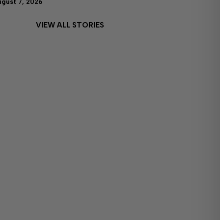
ugust 7, 2026
VIEW ALL STORIES