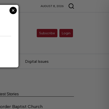
AUGUST 8, 2026
Subscribe
Login
ries
Digital Issues
test Stories
order Baptist Church