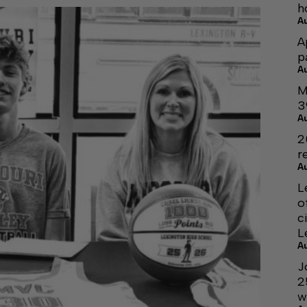
h
A
A
p
A
M
3
A
2
r
A
L
o
c
L
A
J
2
w