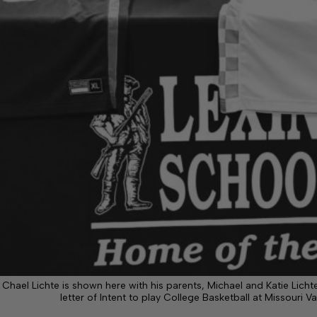
Chael Lichte is shown here with his parents, Michael and Katie Lich
letter of Intent to play College Basketball at Missouri V