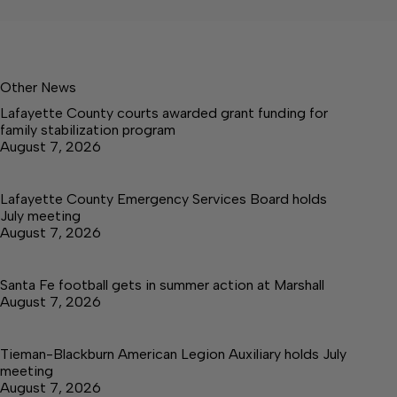
Other News
Lafayette County courts awarded grant funding for
family stabilization program
August 7, 2026
Lafayette County Emergency Services Board holds
July meeting
August 7, 2026
Santa Fe football gets in summer action at Marshall
August 7, 2026
Tieman-Blackburn American Legion Auxiliary holds July
meeting
August 7, 2026