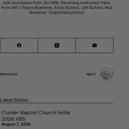
with assistance from Jim Mills. Receiving instruction here,
from left: Chayse Boehmer, Krista Buford, Jeff Buford, Nick
Boehmer. (Submitted photo)
PREVIOUS
NEXT
Latest Stories
Corder Baptist Church holds
2026 VBS
August 7, 2026