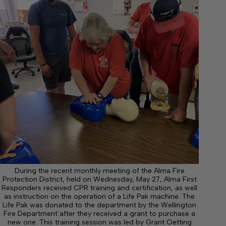
During the recent monthly meeting of the Alma Fire
Protection District, held on Wednesday, May 27, Alma First
Responders received CPR training and certification, as well
as instruction on the operation of a Life Pak machine. The
Life Pak was donated to the department by the Wellington
Fire Department after they received a grant to purchase a
new one. This training session was led by Grant Oetting