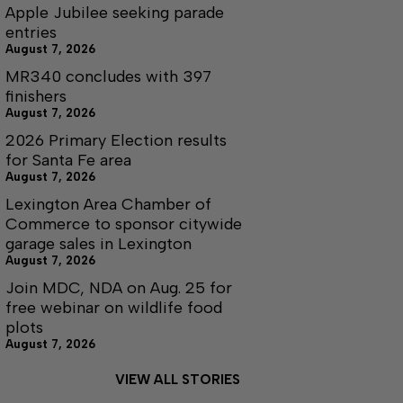
Apple Jubilee seeking parade
entries
August 7, 2026
MR340 concludes with 397
finishers
August 7, 2026
2026 Primary Election results
for Santa Fe area
August 7, 2026
Lexington Area Chamber of
Commerce to sponsor citywide
garage sales in Lexington
August 7, 2026
Join MDC, NDA on Aug. 25 for
free webinar on wildlife food
plots
August 7, 2026
VIEW ALL STORIES