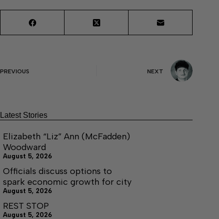
PREVIOUS
NEXT
Latest Stories
Elizabeth “Liz” Ann (McFadden)
Woodward
August 5, 2026
Officials discuss options to
spark economic growth for city
August 5, 2026
REST STOP
August 5, 2026