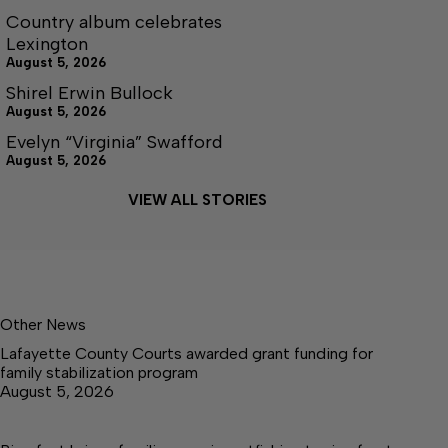
Country album celebrates
Lexington
August 5, 2026
Shirel Erwin Bullock
August 5, 2026
Evelyn “Virginia” Swafford
August 5, 2026
VIEW ALL STORIES
Other News
Lafayette County Courts awarded grant funding for
family stabilization program
August 5, 2026